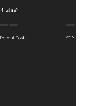
See All
Recent Posts