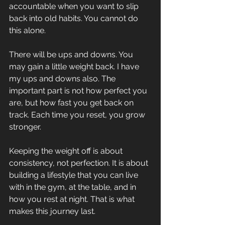
accountable when you want to slip 
back into old habits. You cannot do 
this alone.
There will be ups and downs. You 
may gain a little weight back. I have 
my ups and downs also. The 
important part is not how perfect you 
are, but how fast you get back on 
track. Each time you reset, you grow 
stronger.
Keeping the weight off is about 
consistency, not perfection. It is about 
building a lifestyle that you can live 
with in the gym, at the table, and in 
how you rest at night. That is what 
makes this journey last.