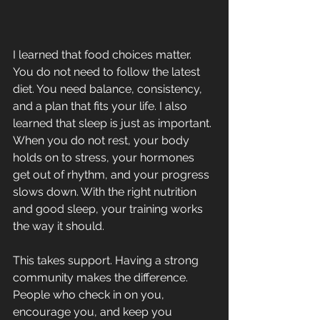
I learned that food choices matter. 
You do not need to follow the latest 
diet. You need balance, consistency, 
and a plan that fits your life. I also 
learned that sleep is just as important. 
When you do not rest, your body 
holds on to stress, your hormones 
get out of rhythm, and your progress 
slows down. With the right nutrition 
and good sleep, your training works 
the way it should.
This takes support. Having a strong 
community makes the difference. 
People who check in on you, 
encourage you, and keep you 