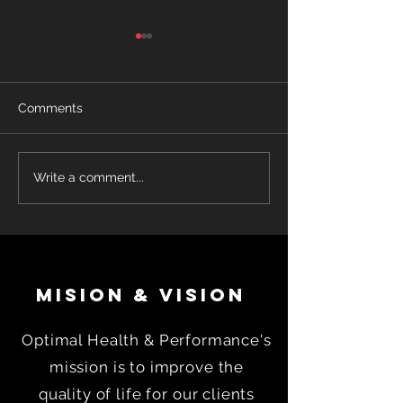
Comments
John's Story! -Leverage
Why Working W
Write a comment...
A Coach
Nutrition Coach
Taking GLP-1 M
Can Dramatical
Improve Weight
Success
MISION & VISION
Optimal Health & Performance's
mission is to improve the
quality of life for our clients