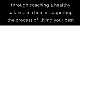
through coaching a healthy
balance in choices supporting
the process of living your best
life.
Our vision is to support our
clients through online coaching,
in person coaching as well as
other educational and
motivational media.
Quick Links