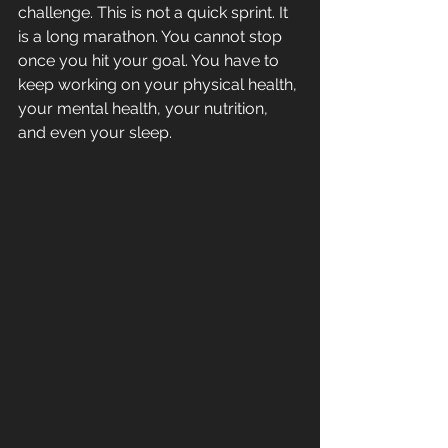
challenge. This is not a quick sprint. It 
is a long marathon. You cannot stop 
once you hit your goal. You have to 
keep working on your physical health, 
your mental health, your nutrition, 
and even your sleep.