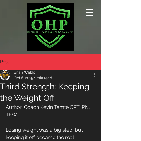
Post
Brian Waldo
Oct 6, 2025
1 min read
Third Strength: Keeping
the Weight Off
Author: Coach Kevin Tamte CPT, PN, 
TFW
Losing weight was a big step, but 
keeping it off became the real 